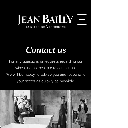
Contact us
For any questions or requests regarding our
wines, do not hesitate to contact us.
We will be happy to advise you and respond to
your needs as quickly as possible.