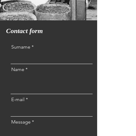
Contact form
Surname
Name
E-mail
Message